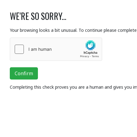
WE'RE SO SORRY...
Your browsing looks a bit unusual. To continue please complete 
Confirm
Completing this check proves you are a human and gives you i