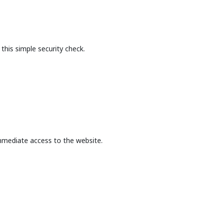
this simple security check.
mmediate access to the website.