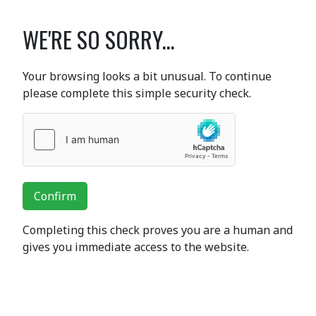
WE'RE SO SORRY...
Your browsing looks a bit unusual. To continue
please complete this simple security check.
Confirm
Completing this check proves you are a human and
gives you immediate access to the website.