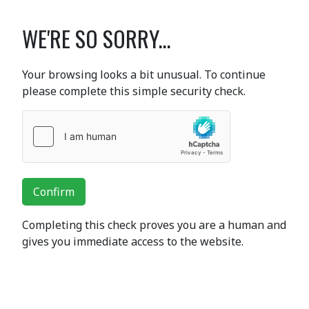
WE'RE SO SORRY...
Your browsing looks a bit unusual. To continue
please complete this simple security check.
Confirm
Completing this check proves you are a human and
gives you immediate access to the website.