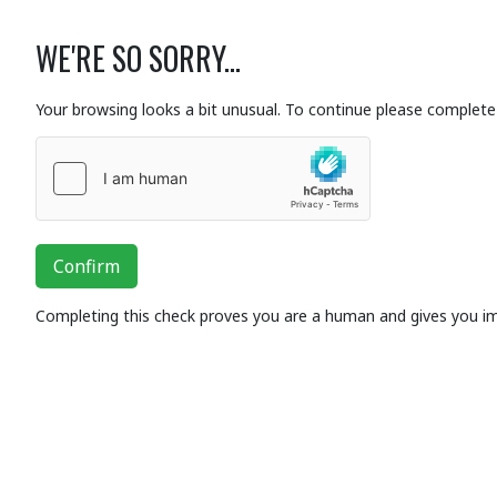
WE'RE SO SORRY...
Your browsing looks a bit unusual. To continue please complete 
Confirm
Completing this check proves you are a human and gives you i