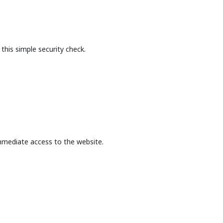
this simple security check.
mmediate access to the website.