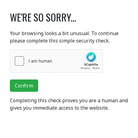
WE'RE SO SORRY...
Your browsing looks a bit unusual. To continue
please complete this simple security check.
Confirm
Completing this check proves you are a human and
gives you immediate access to the website.