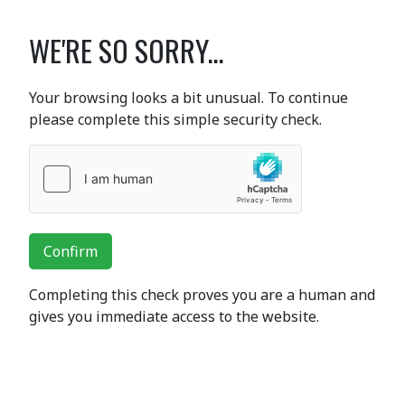
WE'RE SO SORRY...
Your browsing looks a bit unusual. To continue
please complete this simple security check.
Confirm
Completing this check proves you are a human and
gives you immediate access to the website.