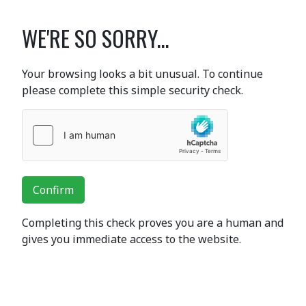
WE'RE SO SORRY...
Your browsing looks a bit unusual. To continue
please complete this simple security check.
Confirm
Completing this check proves you are a human and
gives you immediate access to the website.