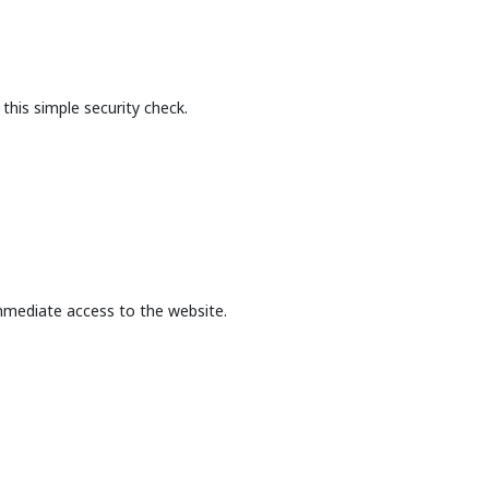
this simple security check.
mmediate access to the website.