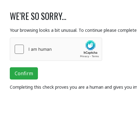
WE'RE SO SORRY...
Your browsing looks a bit unusual. To continue please complete 
Confirm
Completing this check proves you are a human and gives you i