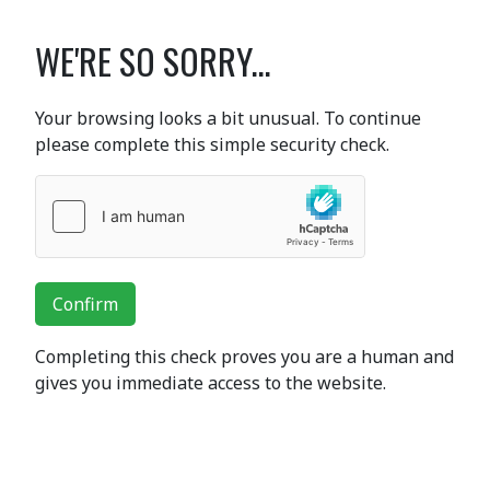
WE'RE SO SORRY...
Your browsing looks a bit unusual. To continue
please complete this simple security check.
Confirm
Completing this check proves you are a human and
gives you immediate access to the website.