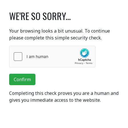
WE'RE SO SORRY...
Your browsing looks a bit unusual. To continue
please complete this simple security check.
Confirm
Completing this check proves you are a human and
gives you immediate access to the website.