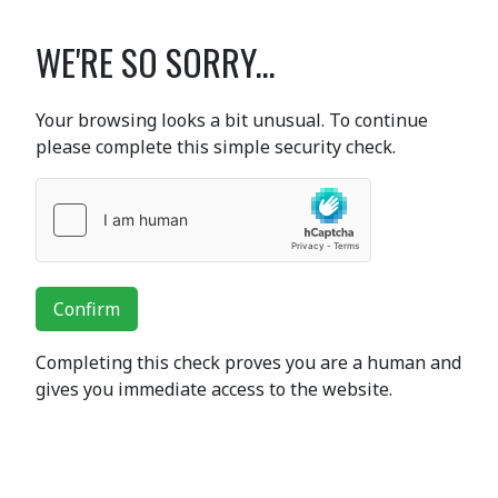
WE'RE SO SORRY...
Your browsing looks a bit unusual. To continue
please complete this simple security check.
Confirm
Completing this check proves you are a human and
gives you immediate access to the website.