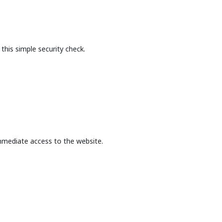
this simple security check.
mmediate access to the website.