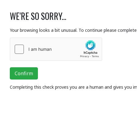
WE'RE SO SORRY...
Your browsing looks a bit unusual. To continue please complete 
Confirm
Completing this check proves you are a human and gives you i