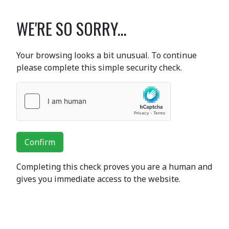
WE'RE SO SORRY...
Your browsing looks a bit unusual. To continue
please complete this simple security check.
Confirm
Completing this check proves you are a human and
gives you immediate access to the website.