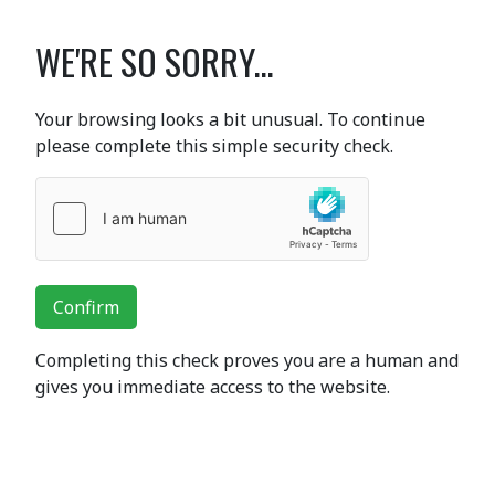
WE'RE SO SORRY...
Your browsing looks a bit unusual. To continue
please complete this simple security check.
Confirm
Completing this check proves you are a human and
gives you immediate access to the website.