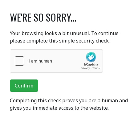
WE'RE SO SORRY...
Your browsing looks a bit unusual. To continue
please complete this simple security check.
Confirm
Completing this check proves you are a human and
gives you immediate access to the website.