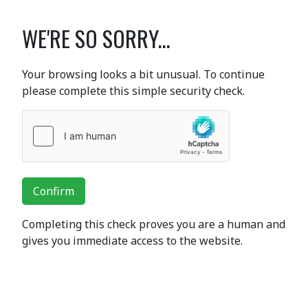
WE'RE SO SORRY...
Your browsing looks a bit unusual. To continue
please complete this simple security check.
Confirm
Completing this check proves you are a human and
gives you immediate access to the website.