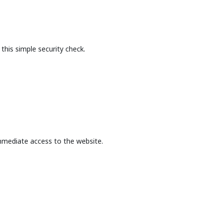
this simple security check.
mmediate access to the website.