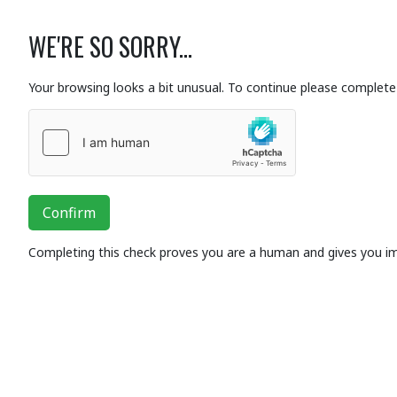
WE'RE SO SORRY...
Your browsing looks a bit unusual. To continue please complete 
Confirm
Completing this check proves you are a human and gives you i