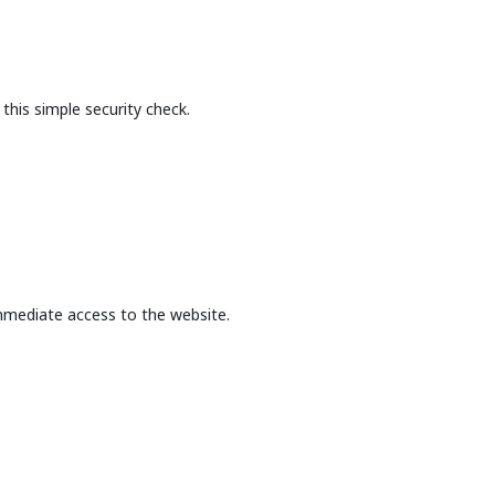
this simple security check.
mmediate access to the website.