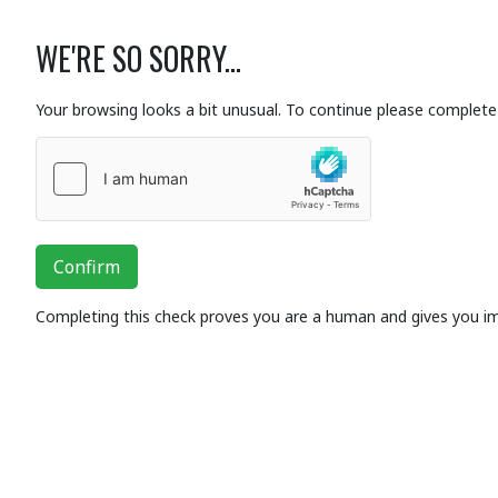
WE'RE SO SORRY...
Your browsing looks a bit unusual. To continue please complete 
Confirm
Completing this check proves you are a human and gives you i