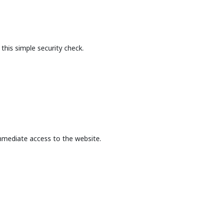
this simple security check.
mmediate access to the website.