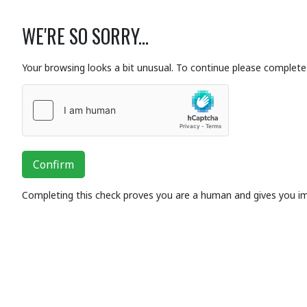
WE'RE SO SORRY...
Your browsing looks a bit unusual. To continue please complete 
Confirm
Completing this check proves you are a human and gives you i