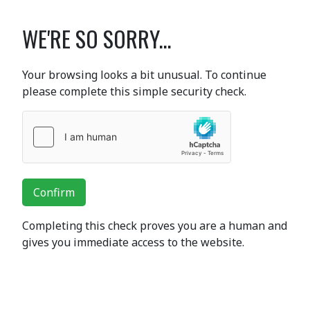
WE'RE SO SORRY...
Your browsing looks a bit unusual. To continue
please complete this simple security check.
Confirm
Completing this check proves you are a human and
gives you immediate access to the website.