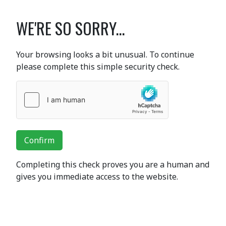
WE'RE SO SORRY...
Your browsing looks a bit unusual. To continue
please complete this simple security check.
Confirm
Completing this check proves you are a human and
gives you immediate access to the website.