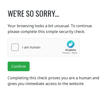
WE'RE SO SORRY...
Your browsing looks a bit unusual. To continue
please complete this simple security check.
Confirm
Completing this check proves you are a human and
gives you immediate access to the website.