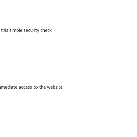
this simple security check.
mmediate access to the website.