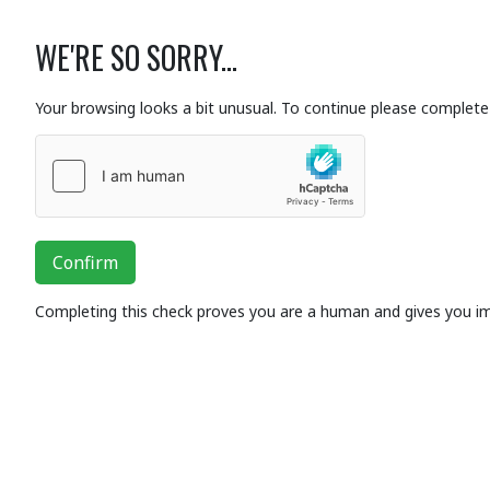
WE'RE SO SORRY...
Your browsing looks a bit unusual. To continue please complete 
Confirm
Completing this check proves you are a human and gives you i