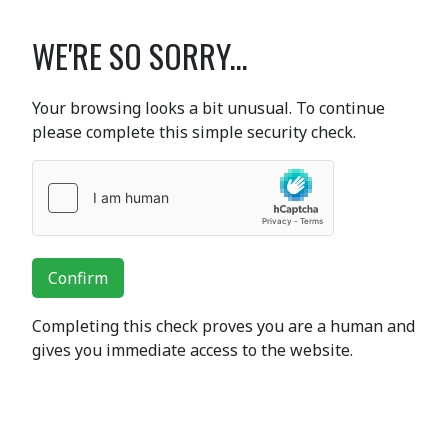
WE'RE SO SORRY...
Your browsing looks a bit unusual. To continue
please complete this simple security check.
Confirm
Completing this check proves you are a human and
gives you immediate access to the website.