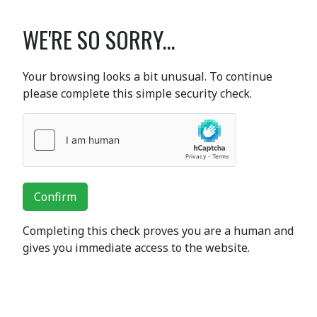
WE'RE SO SORRY...
Your browsing looks a bit unusual. To continue
please complete this simple security check.
Confirm
Completing this check proves you are a human and
gives you immediate access to the website.