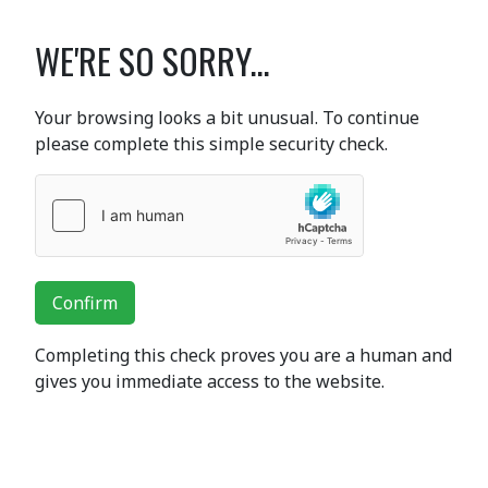
WE'RE SO SORRY...
Your browsing looks a bit unusual. To continue
please complete this simple security check.
Confirm
Completing this check proves you are a human and
gives you immediate access to the website.