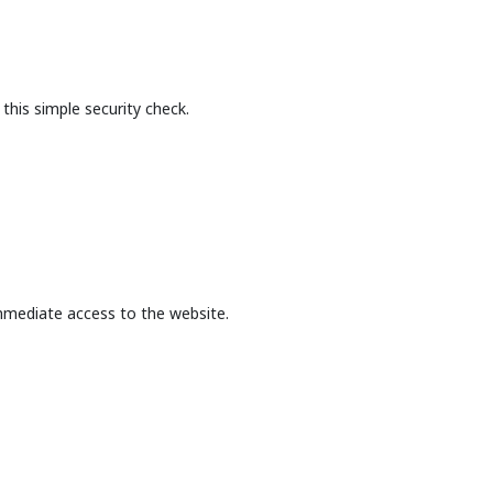
this simple security check.
mmediate access to the website.