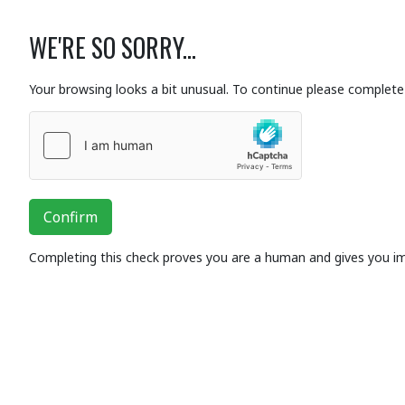
WE'RE SO SORRY...
Your browsing looks a bit unusual. To continue please complete 
Confirm
Completing this check proves you are a human and gives you i