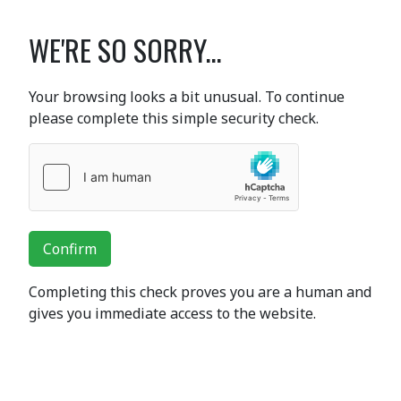
WE'RE SO SORRY...
Your browsing looks a bit unusual. To continue
please complete this simple security check.
Confirm
Completing this check proves you are a human and
gives you immediate access to the website.