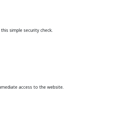
this simple security check.
mmediate access to the website.