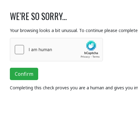
WE'RE SO SORRY...
Your browsing looks a bit unusual. To continue please complete 
Confirm
Completing this check proves you are a human and gives you i