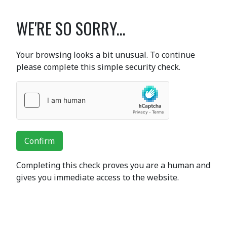
WE'RE SO SORRY...
Your browsing looks a bit unusual. To continue
please complete this simple security check.
Confirm
Completing this check proves you are a human and
gives you immediate access to the website.