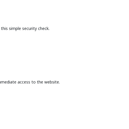
this simple security check.
mmediate access to the website.