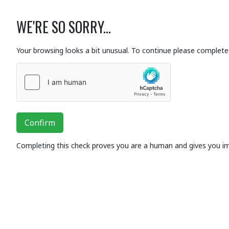
WE'RE SO SORRY...
Your browsing looks a bit unusual. To continue please complete 
Confirm
Completing this check proves you are a human and gives you i