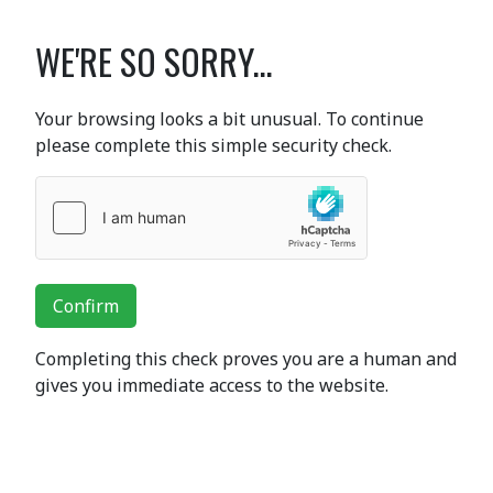
WE'RE SO SORRY...
Your browsing looks a bit unusual. To continue
please complete this simple security check.
Confirm
Completing this check proves you are a human and
gives you immediate access to the website.