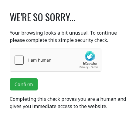
WE'RE SO SORRY...
Your browsing looks a bit unusual. To continue
please complete this simple security check.
Confirm
Completing this check proves you are a human and
gives you immediate access to the website.