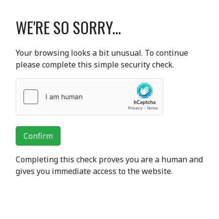
WE'RE SO SORRY...
Your browsing looks a bit unusual. To continue
please complete this simple security check.
Confirm
Completing this check proves you are a human and
gives you immediate access to the website.