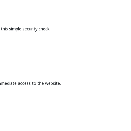
this simple security check.
mmediate access to the website.