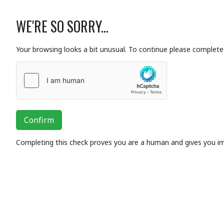
WE'RE SO SORRY...
Your browsing looks a bit unusual. To continue please complete 
Confirm
Completing this check proves you are a human and gives you i