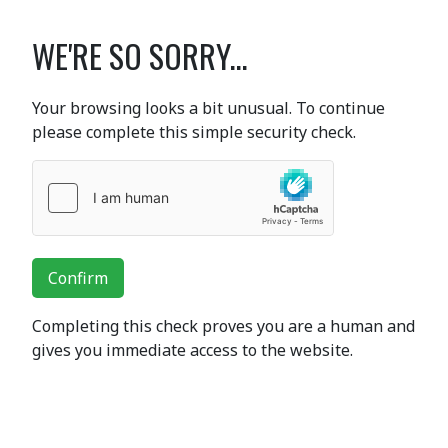
WE'RE SO SORRY...
Your browsing looks a bit unusual. To continue
please complete this simple security check.
Confirm
Completing this check proves you are a human and
gives you immediate access to the website.