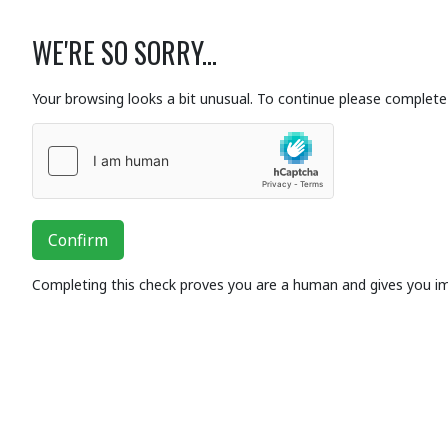
WE'RE SO SORRY...
Your browsing looks a bit unusual. To continue please complete 
Confirm
Completing this check proves you are a human and gives you i