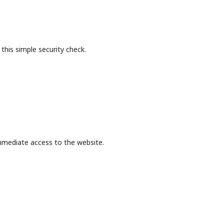
this simple security check.
mmediate access to the website.