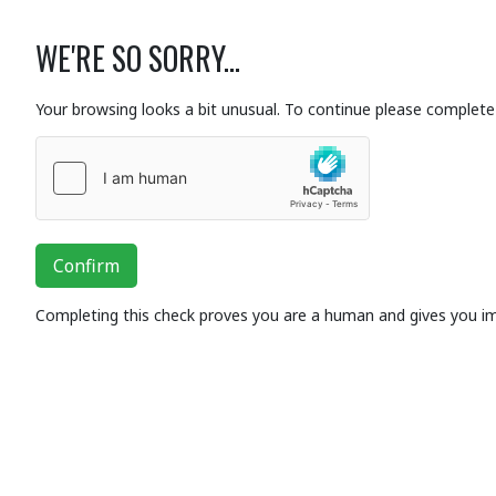
WE'RE SO SORRY...
Your browsing looks a bit unusual. To continue please complete 
Confirm
Completing this check proves you are a human and gives you i