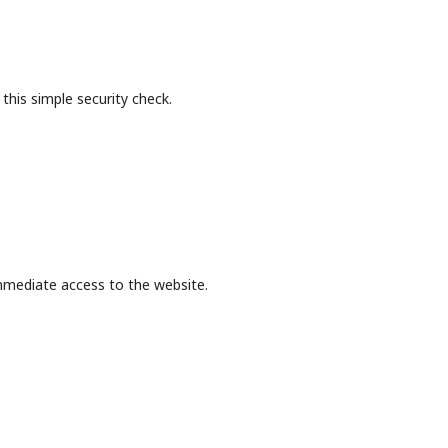
this simple security check.
mmediate access to the website.