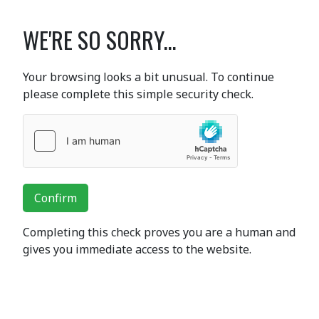
WE'RE SO SORRY...
Your browsing looks a bit unusual. To continue
please complete this simple security check.
Confirm
Completing this check proves you are a human and
gives you immediate access to the website.