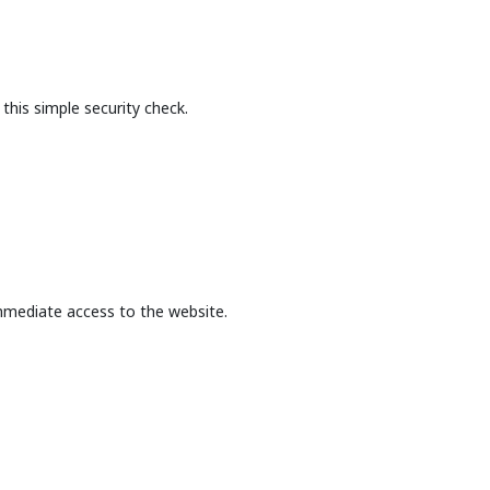
this simple security check.
mmediate access to the website.