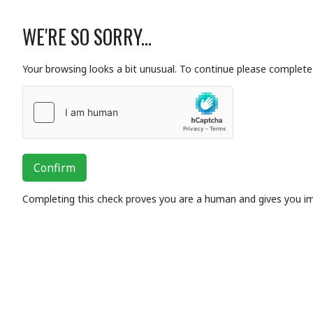
WE'RE SO SORRY...
Your browsing looks a bit unusual. To continue please complete 
Confirm
Completing this check proves you are a human and gives you i