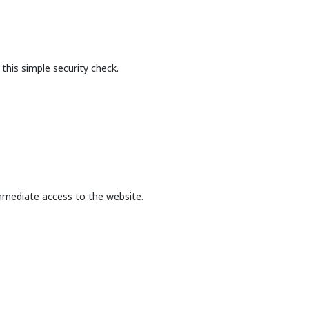
this simple security check.
mmediate access to the website.