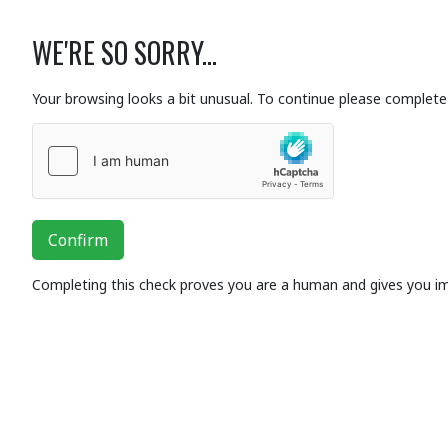
WE'RE SO SORRY...
Your browsing looks a bit unusual. To continue please complete 
Confirm
Completing this check proves you are a human and gives you i