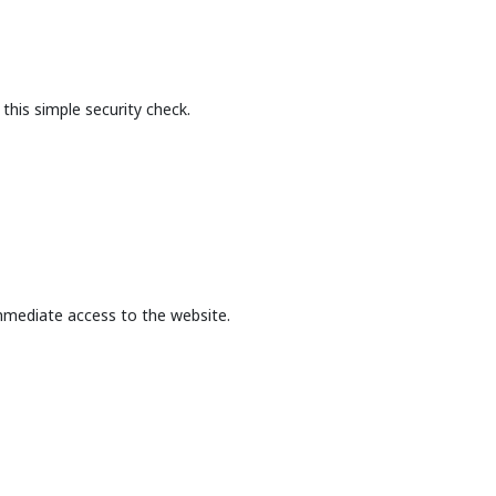
this simple security check.
mmediate access to the website.