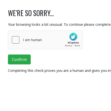
WE'RE SO SORRY...
Your browsing looks a bit unusual. To continue please complete 
Confirm
Completing this check proves you are a human and gives you i