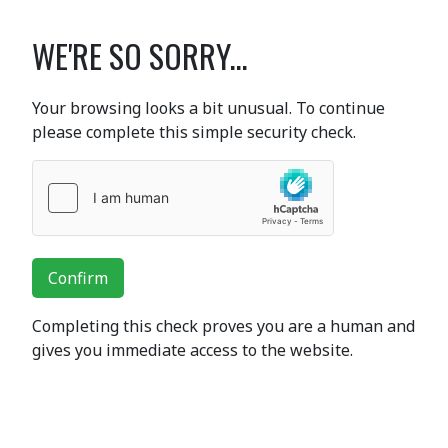
WE'RE SO SORRY...
Your browsing looks a bit unusual. To continue
please complete this simple security check.
Confirm
Completing this check proves you are a human and
gives you immediate access to the website.