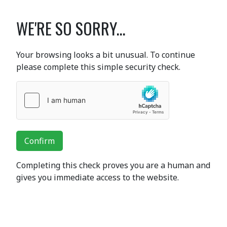
WE'RE SO SORRY...
Your browsing looks a bit unusual. To continue
please complete this simple security check.
Confirm
Completing this check proves you are a human and
gives you immediate access to the website.