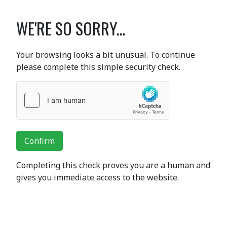
WE'RE SO SORRY...
Your browsing looks a bit unusual. To continue
please complete this simple security check.
Confirm
Completing this check proves you are a human and
gives you immediate access to the website.