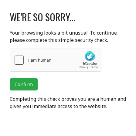
WE'RE SO SORRY...
Your browsing looks a bit unusual. To continue
please complete this simple security check.
Confirm
Completing this check proves you are a human and
gives you immediate access to the website.