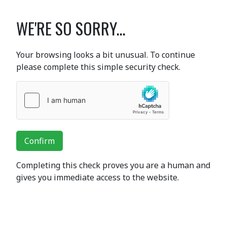
WE'RE SO SORRY...
Your browsing looks a bit unusual. To continue
please complete this simple security check.
Confirm
Completing this check proves you are a human and
gives you immediate access to the website.