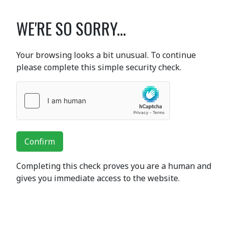
WE'RE SO SORRY...
Your browsing looks a bit unusual. To continue
please complete this simple security check.
Confirm
Completing this check proves you are a human and
gives you immediate access to the website.