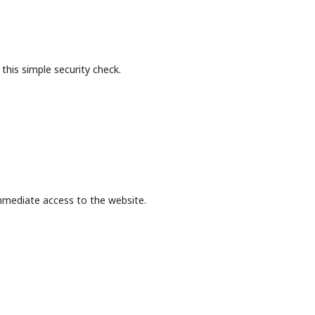
this simple security check.
mmediate access to the website.