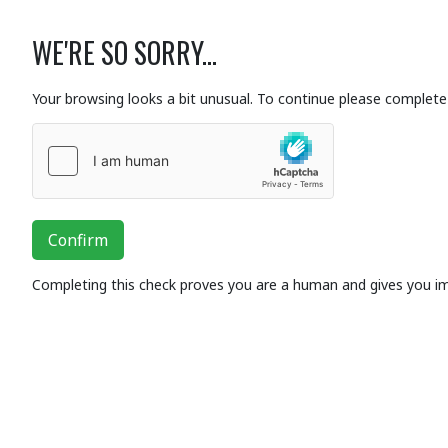
WE'RE SO SORRY...
Your browsing looks a bit unusual. To continue please complete 
Confirm
Completing this check proves you are a human and gives you i