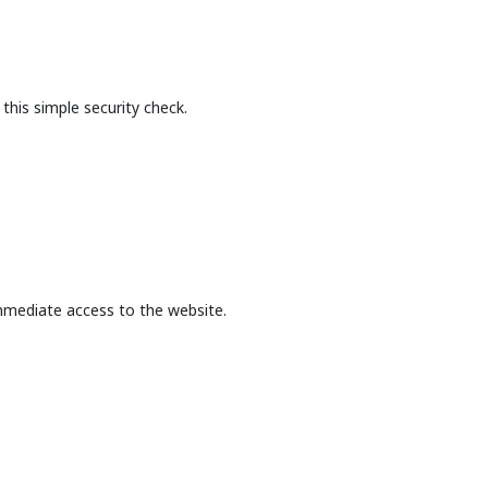
this simple security check.
mmediate access to the website.