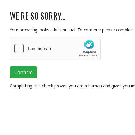
WE'RE SO SORRY...
Your browsing looks a bit unusual. To continue please complete 
Confirm
Completing this check proves you are a human and gives you i